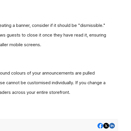
ating a banner, consider if it should be "dismissible." 
ws guests to close it once they have read it, ensuring 
maller mobile screens.
ound colours of your announcements are pulled 
se cannot be customised individually. If you change a 
eaders across your entire storefront.