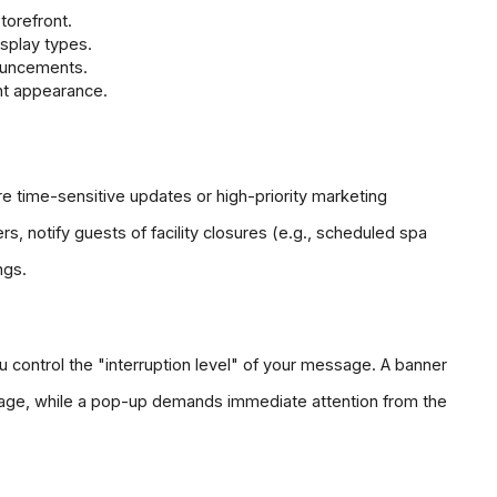
torefront.
splay types.
ouncements.
nt appearance.
 time-sensitive updates or high-priority marketing 
s, notify guests of facility closures (e.g., scheduled spa 
ngs.
ou control the "interruption level" of your message. A banner 
e page, while a pop-up demands immediate attention from the 