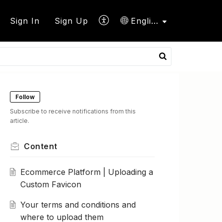
Sign In
Sign Up
English
Follow
Subscribe to receive notifications from this
article.
Content
Ecommerce Platform | Uploading a
Custom Favicon
Your terms and conditions and
where to upload them