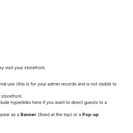
 visit your storefront.
nal use (this is for your admin records and is not visible to 
e storefront.
ude hyperlinks here if you want to direct guests to a 
pear as a 
Banner
 (fixed at the top) or a 
Pop-up