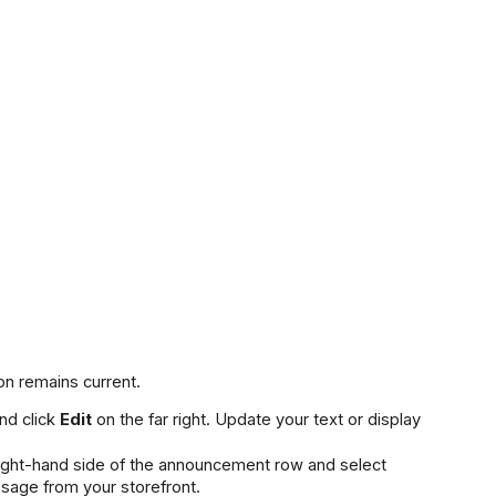
n remains current.
nd click 
Edit
 on the far right. Update your text or display 
 icon on the right-hand side of the announcement row and select 
sage from your storefront.