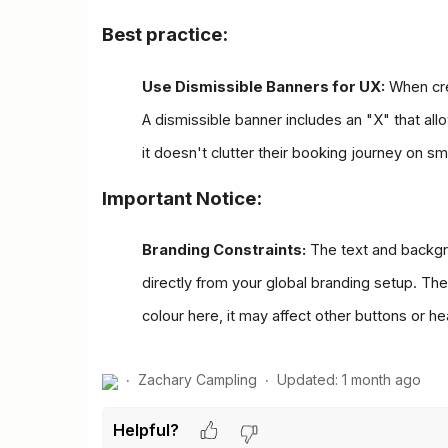
Best practice:
Use Dismissible Banners for UX:
 When cre
A dismissible banner includes an "X" that allo
it doesn't clutter their booking journey on s
Important Notice:
Branding Constraints:
 The text and backgr
directly from your global branding setup. The
colour here, it may affect other buttons or h
Zachary Campling
Updated:
1 month ago
Helpful?