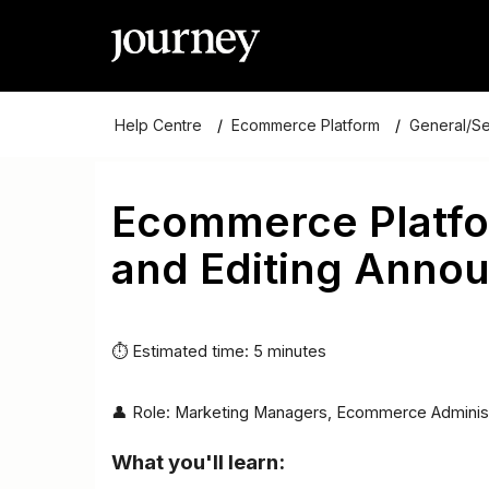
Help Centre
Ecommerce Platform
General/S
Ecommerce Platfo
and Editing Anno
⏱ Estimated time: 5 minutes
👤 Role: Marketing Managers, Ecommerce Adminis
What you'll learn: