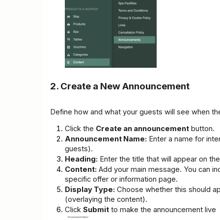
2. Create a New Announcement
Define how and what your guests will see when they
Click the 
Create an announcement
 button.
Announcement Name:
 Enter a name for inter
guests).
Heading:
 Enter the title that will appear on th
Content:
 Add your main message. You can incl
specific offer or information page.
Display Type:
 Choose whether this should ap
(overlaying the content).
Click 
Submit
 to make the announcement live