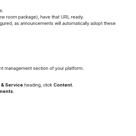
e.
 a new room package), have that URL ready.
igured, as announcements will automatically adopt these 
nt management section of your platform.
 & Service
 heading, click 
Content
.
ments
.