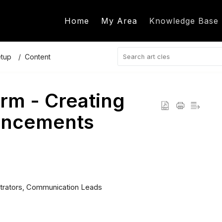
Home
My Area
Knowledge Base
etup
Content
rm - Creating
uncements
trators, Communication Leads