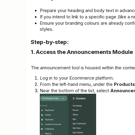
Prepare your heading and body text in advanc
If you intend to link to a specific page (like
Ensure your branding colours are already conf
styles.
Step-by-step:
1. Access the Announcements Module
The announcement tool is housed within the conte
Log in to your Ecommerce platform.
From the left-hand menu, under the 
Products
Near the bottom of the list, select 
Announce