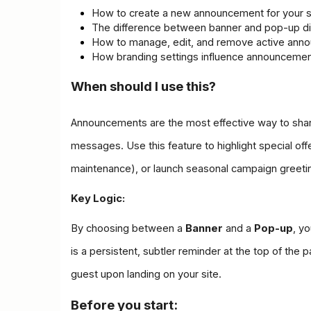
How to create a new announcement for your s
The difference between banner and pop-up di
How to manage, edit, and remove active ann
How branding settings influence announceme
When should I use this?
Announcements are the most effective way to share
messages. Use this feature to highlight special offer
maintenance), or launch seasonal campaign greeti
Key Logic:
By choosing between a 
Banner
 and a 
Pop-up
, y
is a persistent, subtler reminder at the top of th
guest upon landing on your site.
Before you start: