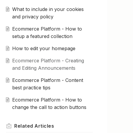
What to include in your cookies
and privacy policy
Ecommerce Platform - How to
setup a featured collection
How to edit your homepage
Ecommerce Platform - Creating
and Editing Announcements
Ecommerce Platform - Content
best practice tips
Ecommerce Platform - How to
change the call to action buttons
Related
Articles