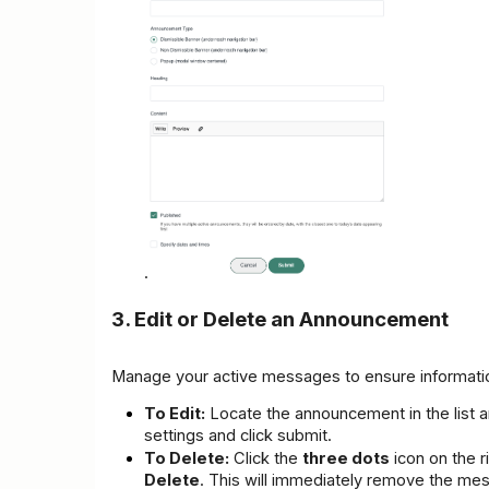
.
3. Edit or Delete an Announcement
Manage your active messages to ensure informatio
To Edit:
 Locate the announcement in the list a
settings and click submit.
To Delete:
 Click the 
three dots
Delete
. This will immediately remove the mes