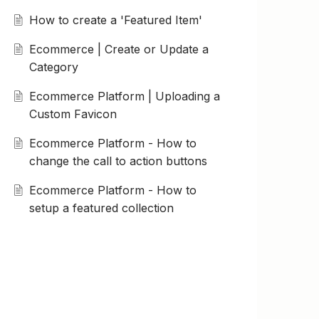
How to create a 'Featured Item'
Ecommerce | Create or Update a
Category
Ecommerce Platform | Uploading a
Custom Favicon
Ecommerce Platform - How to
change the call to action buttons
Ecommerce Platform - How to
setup a featured collection