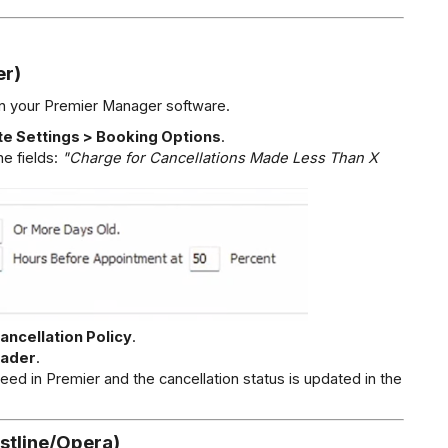
er)
hin your Premier Manager software.
te Settings > Booking Options
.
he fields: 
"Charge for Cancellations Made Less Than X 
ancellation Policy
.
eader
.
reed in Premier and the cancellation status is updated in the 
stline/Opera)