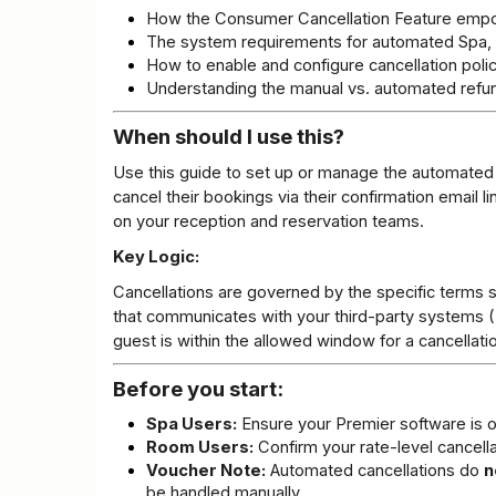
How the Consumer Cancellation Feature emp
The system requirements for automated Spa, 
How to enable and configure cancellation polic
Understanding the manual vs. automated refu
When should I use this?
Use this guide to set up or manage the automated ca
cancel their bookings via their confirmation email l
on your reception and reservation teams.
Key Logic:
Cancellations are governed by the specific terms se
that communicates with your third-party systems (P
guest is within the allowed window for a cancellati
Before you start:
Spa Users:
 Ensure your Premier software is o
Room Users:
 Confirm your rate-level cancella
Voucher Note:
 Automated cancellations do 
n
be handled manually.