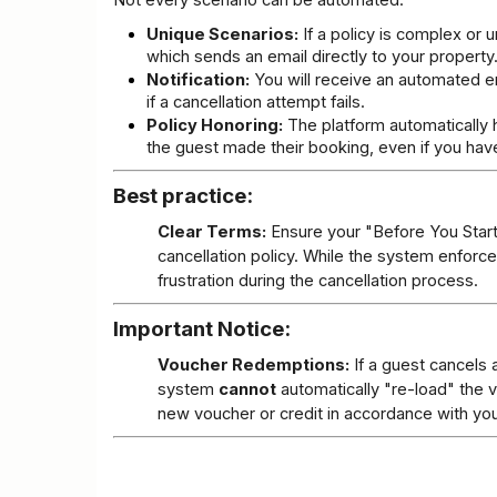
Not every scenario can be automated.
Unique Scenarios:
 If a policy is complex or
which sends an email directly to your property
Notification:
 You will receive an automated em
if a cancellation attempt fails.
Policy Honoring:
 The platform automatically h
the guest made their booking, even if you hav
Best practice:
Clear Terms:
 Ensure your "Before You Start"
cancellation policy. While the system enforc
frustration during the cancellation process.
Important Notice:
Voucher Redemptions:
 If a guest cancels 
system 
cannot
 automatically "re-load" the 
new voucher or credit in accordance with your