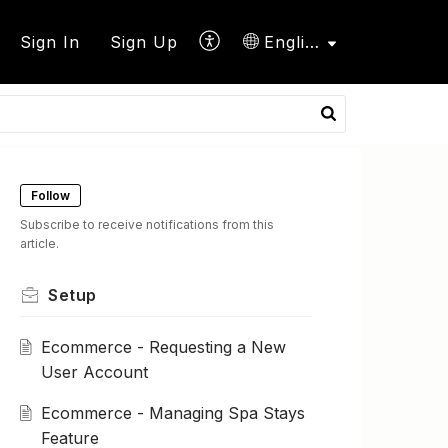
Sign In
Sign Up
English
Follow
Subscribe to receive notifications from this
article.
Setup
Ecommerce - Requesting a New
User Account
Ecommerce - Managing Spa Stays
Feature