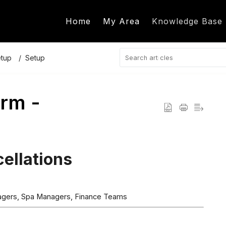
Home
My Area
Knowledge Base
etup
Setup
rm -
ellations
nagers, Spa Managers, Finance Teams