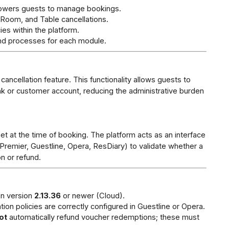
owers guests to manage bookings.
Room, and Table cancellations.
ies within the platform.
nd processes for each module.
ncellation feature. This functionality allows guests to 
ink or customer account, reducing the administrative burden 
t at the time of booking. The platform acts as an interface 
remier, Guestline, Opera, ResDiary) to validate whether a 
on or refund.
n version 
2.13.36
 or newer (Cloud).
tion policies are correctly configured in Guestline or Opera.
ot
 automatically refund voucher redemptions; these must 