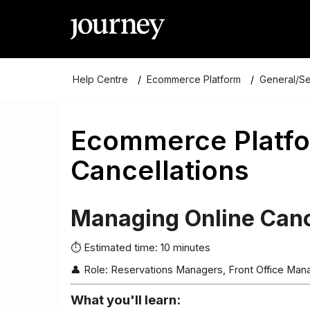
Help Centre
Ecommerce Platform
General/S
Ecommerce Platfo
Cancellations
Managing Online Canc
⏱ Estimated time: 10 minutes
👤 Role: Reservations Managers, Front Office Ma
What you'll learn: