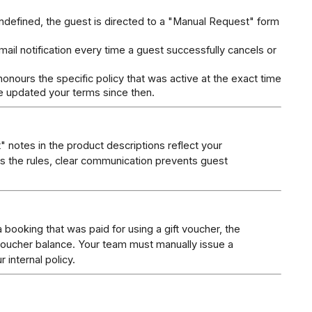
 undefined, the guest is directed to a "Manual Request" form 
.
ail notification every time a guest successfully cancels or 
onours the specific policy that was active at the exact time 
e updated your terms since then.
 notes in the product descriptions reflect your 
es the rules, clear communication prevents guest 
a booking that was paid for using a gift voucher, the 
voucher balance. Your team must manually issue a 
 internal policy.