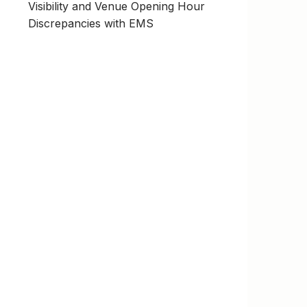
Visibility and Venue Opening Hour
Discrepancies with EMS