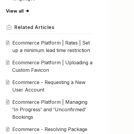
View all
Related
Articles
Ecommerce Platform | Rates | Set
up a minimum lead time restriction
Ecommerce Platform | Uploading a
Custom Favicon
Ecommerce - Requesting a New
User Account
Ecommerce Platform | Managing
'In Progress' and 'Unconfirmed'
Bookings
Ecommerce - Resolving Package