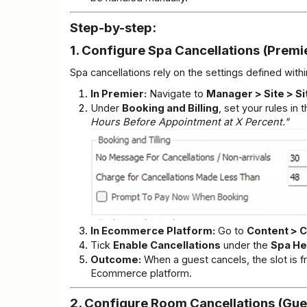
Step-by-step:
1. Configure Spa Cancellations (Premi
Spa cancellations rely on the settings defined wit
In Premier:
 Navigate to 
Manager > Site > Si
Under 
Booking and Billing
, set your rules in t
Hours Before Appointment at X Percent."
In Ecommerce Platform:
 Go to 
Content > C
Tick 
Enable Cancellations
 under the 
Spa H
Outcome:
 When a guest cancels, the slot is f
Ecommerce platform.
2. Configure Room Cancellations (Gue