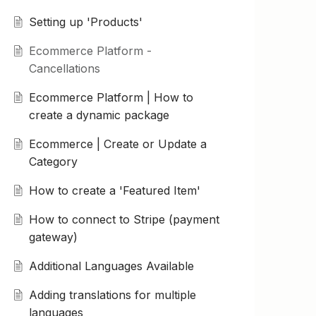
Setting up 'Products'
Ecommerce Platform -
Cancellations
Ecommerce Platform | How to
create a dynamic package
Ecommerce | Create or Update a
Category
How to create a 'Featured Item'
How to connect to Stripe (payment
gateway)
Additional Languages Available
Adding translations for multiple
languages