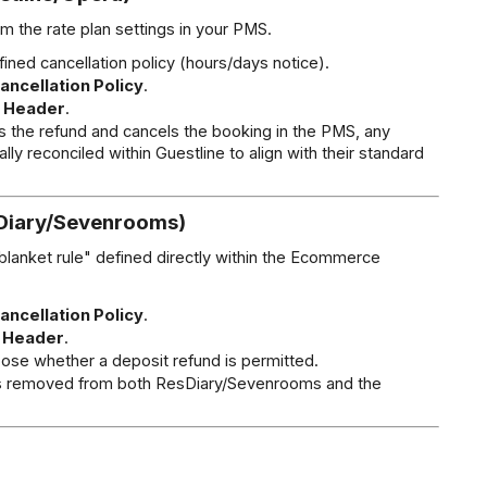
rom the rate plan settings in your PMS.
fined cancellation policy (hours/days notice).
ancellation Policy
.
 Header
.
s the refund and cancels the booking in the PMS, any 
 reconciled within Guestline to align with their standard 
sDiary/Sevenrooms)
lanket rule" defined directly within the Ecommerce 
ancellation Policy
.
 Header
.
ose whether a deposit refund is permitted.
is removed from both ResDiary/Sevenrooms and the 