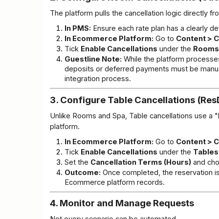
The platform pulls the cancellation logic directly f
In PMS:
 Ensure each rate plan has a clearly de
In Ecommerce Platform:
 Go to 
Content > C
Tick 
Enable Cancellations
 under the 
Rooms
Guestline Note:
 While the platform processe
deposits or deferred payments must be manually
integration process.
3. Configure Table Cancellations (Re
Unlike Rooms and Spa, Table cancellations use a "b
platform.
In Ecommerce Platform:
 Go to 
Content > C
Tick 
Enable Cancellations
 under the 
Tables
Set the 
Cancellation Terms (Hours)
 and cho
Outcome:
 Once completed, the reservation 
Ecommerce platform records.
4. Monitor and Manage Requests