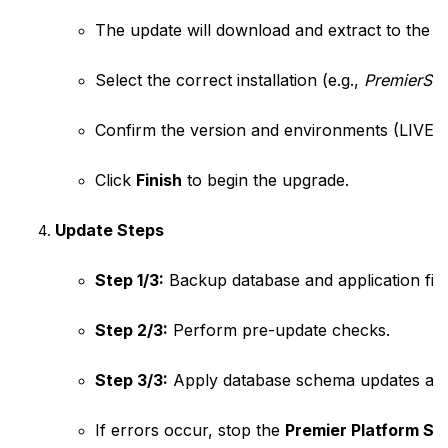
The update will download and extract to the T
Select the correct installation (e.g., 
PremierSo
Confirm the version and environments (LIVE
Click 
Finish
 to begin the upgrade.
Update Steps
Step 1/3:
 Backup database and application file
Step 2/3:
 Perform pre-update checks.
Step 3/3:
 Apply database schema updates and 
If errors occur, stop the 
Premier Platform Se