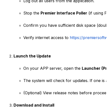
Log out all users from the application.
Stop the 
Premier Interface Poller
 (if using P
Confirm you have sufficient disk space (double
Verify internet access to
https://premiersoftwa
Launch the Update
On your APP server, open the 
Launcher (Pre
The system will check for updates. If one is ava
(Optional) View release notes before proceedi
Download and Install