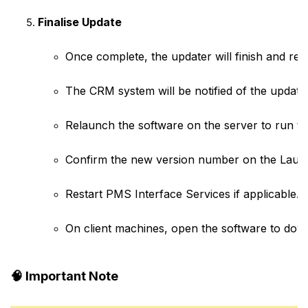
Finalise Update
Once complete, the updater will finish and rest
The CRM system will be notified of the update (c
Relaunch the software on the server to run th
Confirm the new version number on the Laun
Restart PMS Interface Services if applicable.
On client machines, open the software to down
🧠
Important Note