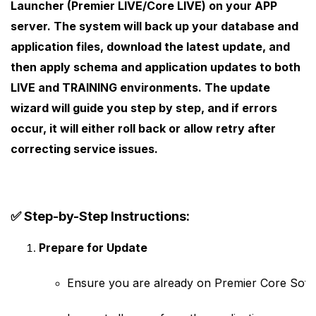
Launcher (Premier LIVE/Core LIVE)
on your APP
server. The system will back up your database and
application files, download the latest update, and
then apply schema and application updates to both
LIVE
and
TRAINING
environments. The update
wizard will guide you step by step, and if errors
occur, it will either roll back or allow retry after
correcting service issues.
✅
Step-by-Step Instructions:
Prepare for Update
Ensure you are already on Premier Core Softw