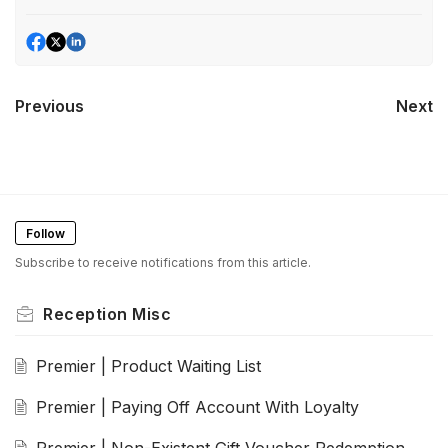
Previous
Next
Follow
Subscribe to receive notifications from this article.
Reception Misc
Premier | Product Waiting List
Premier | Paying Off Account With Loyalty
Premier | Non-Existent Gift Voucher Redemption