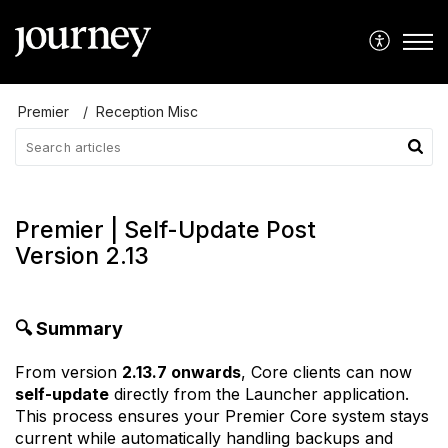
Premier
Reception Misc
Premier | Self-Update Post
Version 2.13
🔍
Summary
From version
2.13.7 onwards
, Core clients can now
self-update
directly from the Launcher application.
This process ensures your Premier Core system stays
current while automatically handling backups and