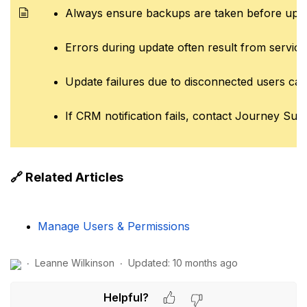
Always ensure backups are taken before updat
Errors during update often result from service
Update failures due to disconnected users can
If CRM notification fails, contact Journey Sup
🔗 Related Articles
Manage Users & Permissions
Leanne Wilkinson
Updated:
10 months ago
Helpful?