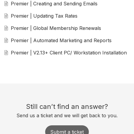
Premier | Creating and Sending Emails
Premier | Updating Tax Rates
Premier | Global Membership Renewals
Premier | Automated Marketing and Reports
Premier | V2.13+ Client PC/ Workstation Installation
Still can’t find an answer?
Send us a ticket and we will get back to you.
Submit a ticket