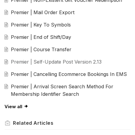
Premier | Mail Order Export
Premier | Key To Symbols
Premier | End of Shift/Day
Premier | Course Transfer
Premier | Self-Update Post Version 2.13
Premier | Cancelling Ecommerce Bookings In EMS
Premier | Arrival Screen Search Method For
Membership Identifier Search
View all
Related
Articles