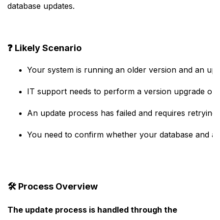
database updates.
❓
Likely Scenario
Your system is running an older version and an upda
IT support needs to perform a version upgrade on 
An update process has failed and requires retrying.
You need to confirm whether your database and appl
🛠️
Process Overview
The update process is handled through the