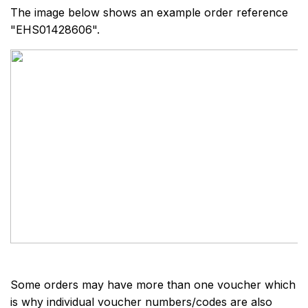
The image below shows an example order reference
"EHS01428606".
Some orders may have more than one voucher which
is why individual voucher numbers/codes are also