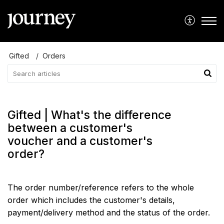
Gifted
Orders
Gifted | What's the difference
between a customer's
voucher and a customer's
order?
The order number/reference refers to the whole
order which includes the customer's details,
payment/delivery method and the status of the order.