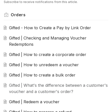
Subscribe to receive notifications from this article.
Orders
Gifted - How to Create a Pay by Link Order
Gifted | Checking and Managing Voucher
Redemptions
Gifted | How to create a corporate order
Gifted | How to unredeem a voucher
Gifted | How to create a bulk order
Gifted | What's the difference between a customer's
voucher and a customer's order?
Gifted | Redeem a voucher