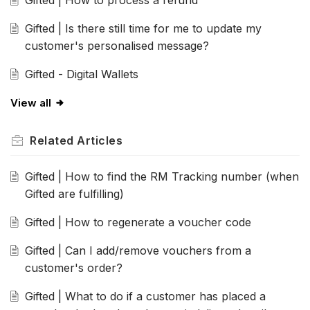
Gifted | How to process a refund
Gifted | Is there still time for me to update my
customer's personalised message?
Gifted - Digital Wallets
View all
Related
Articles
Gifted | How to find the RM Tracking number (when
Gifted are fulfilling)
Gifted | How to regenerate a voucher code
Gifted | Can I add/remove vouchers from a
customer's order?
Gifted | What to do if a customer has placed a