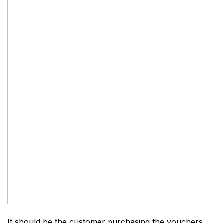
It should be the customer purchasing the vouchers