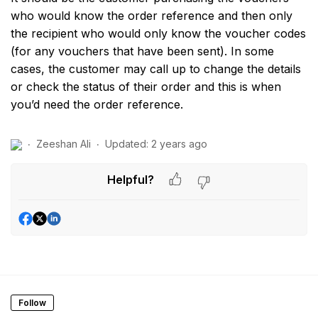
who would know the order reference and then only
the recipient who would only know the voucher codes
(for any vouchers that have been sent). In some
cases, the customer may call up to change the details
or check the status of their order and this is when
you’d need the order reference.
Zeeshan Ali
Updated:
2 years ago
Helpful?
Follow