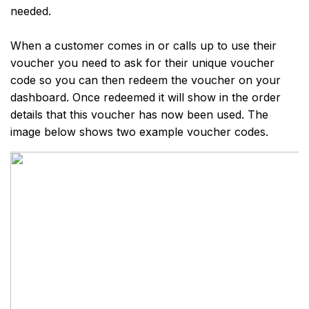
needed.
When a customer comes in or calls up to use their
voucher you need to ask for their unique voucher
code so you can then redeem the voucher on your
dashboard. Once redeemed it will show in the order
details that this voucher has now been used. The
image below shows two example voucher codes.