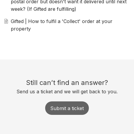
postal order but doesn't want it delivered until next
week? (If Gifted are fulfilling)
Gifted | How to fulfil a 'Collect' order at your
property
Still can’t find an answer?
Send us a ticket and we will get back to you.
Submit a ticket