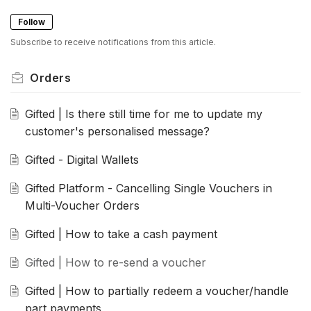
Follow
Subscribe to receive notifications from this article.
Orders
Gifted | Is there still time for me to update my
customer's personalised message?
Gifted - Digital Wallets
Gifted Platform - Cancelling Single Vouchers in
Multi-Voucher Orders
Gifted | How to take a cash payment
Gifted | How to re-send a voucher
Gifted | How to partially redeem a voucher/handle
part payments