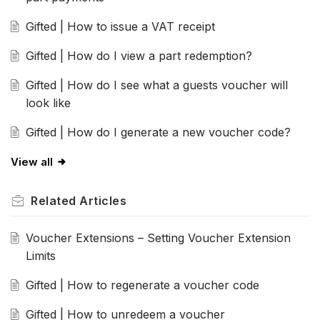
Gifted | How to issue a VAT receipt
Gifted | How do I view a part redemption?
Gifted | How do I see what a guests voucher will
look like
Gifted | How do I generate a new voucher code?
View all
Related
Articles
Voucher Extensions – Setting Voucher Extension
Limits
Gifted | How to regenerate a voucher code
Gifted | How to unredeem a voucher