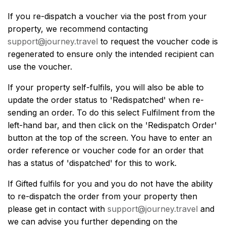
If you re-dispatch a voucher via the post from your
property, we recommend contacting
support@journey.travel
to request the voucher code is
regenerated to ensure only the intended recipient can
use the voucher.
If your property self-fulfils, you will also be able to
update the order status to 'Redispatched' when re-
sending an order. To do this select Fulfilment from the
left-hand bar, and then click on the 'Redispatch Order'
button at the top of the screen. You have to enter an
order reference or voucher code for an order that
has a status of 'dispatched' for this to work.
If Gifted fulfils for you and you do not have the ability
to re-dispatch the order from your property then
please get in contact with
support@journey.travel
and
we can advise you further depending on the