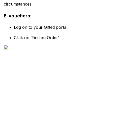
circumstances.
E-vouchers:
Log on to your Gifted portal.
Click on ‘Find an Order’.