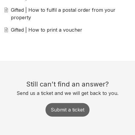
Gifted | How to fulfil a postal order from your
property
Gifted | How to print a voucher
Still can’t find an answer?
Send us a ticket and we will get back to you.
Submit a ticket