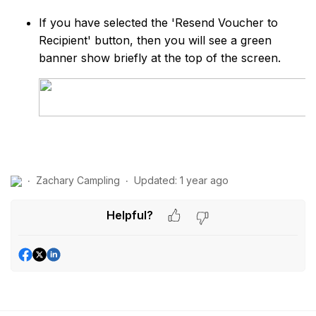
If you have selected the 'Resend Voucher to
Recipient' button, then you will see a green
banner show briefly at the top of the screen.
Zachary Campling
Updated:
1 year ago
Helpful?