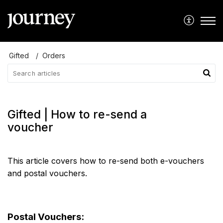
Gifted
Orders
Gifted | How to re-send a
voucher
This article covers how to re-send both e-vouchers
and postal vouchers.
Postal Vouchers: