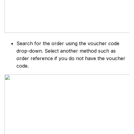
Search for the order using the voucher code
drop-down. Select another method such as
order reference if you do not have the voucher
code.