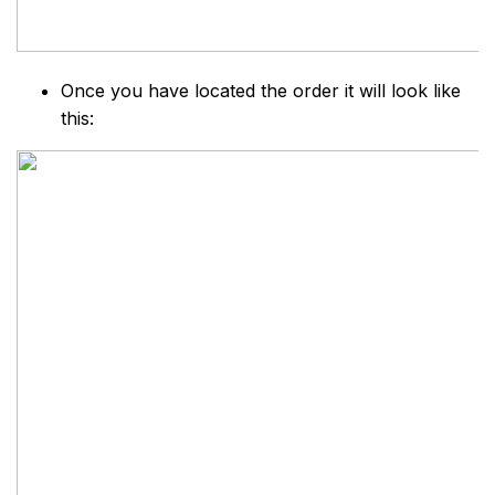
Once you have located the order it will look like
this: