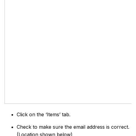
Click on the ‘Items’ tab.
Check to make sure the email address is correct.
(Location shown below)