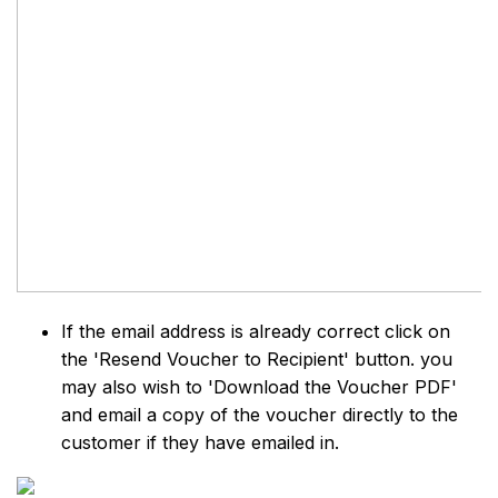
If the email address is already correct click on
the 'Resend Voucher to Recipient' button. you
may also wish to 'Download the Voucher PDF'
and email a copy of the voucher directly to the
customer if they have emailed in.