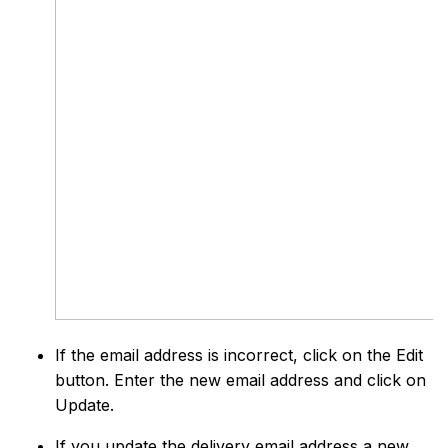
If the email address is incorrect, click on the Edit
button. Enter the new email address and click on
Update.
If you update the delivery email address a new