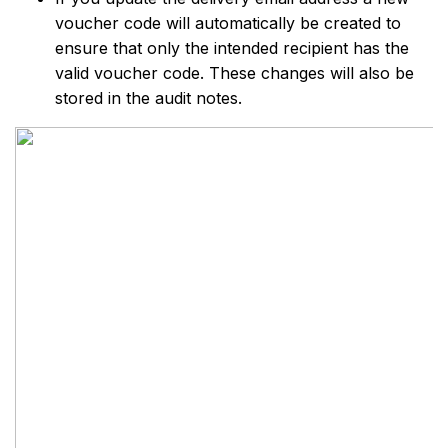
voucher code will automatically be created to
ensure that only the intended recipient has the
valid voucher code. These changes will also be
stored in the audit notes.