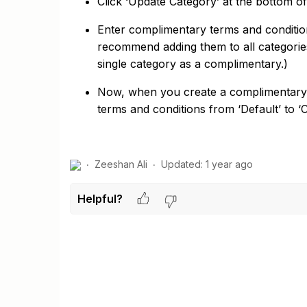
Click ‘Update Category’ at the bottom 
Enter complimentary terms and condition
recommend adding them to all categorie
single category as a complimentary.)
Now, when you create a complimentary vo
terms and conditions from ‘Default’ to 
Zeeshan Ali
Updated:
1 year ago
Helpful?