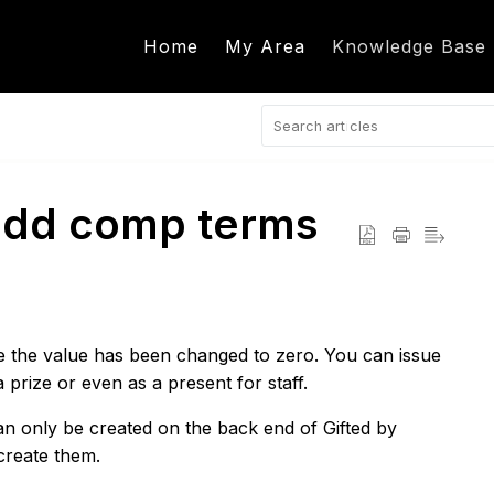
Home
My Area
Knowledge Base
 add comp terms
 the value has been changed to zero. You can issue
 prize or even as a present for staff.
only be created on the back end of Gifted by
create them.