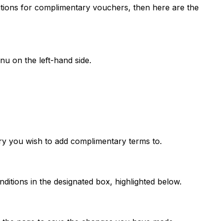
ditions for complimentary vouchers, then here are the
nu on the left-hand side.
gory you wish to add complimentary terms to.
itions in the designated box, highlighted below.