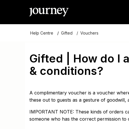
Help Centre
Gifted
Vouchers
Gifted | How do I
& conditions?
A complimentary voucher is a voucher where
these out to guests as a gesture of goodwill, a
IMPORTANT NOTE: These kinds of orders can 
someone who has the correct permission to 