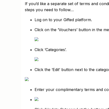
If you’d like a separate set of terms and con
steps you need to follow…
Log on to your Gifted platform.
Click on the ‘Vouchers’ button in the me
Click ‘Categories’.
Click the ‘Edit’ button next to the cate
Enter your complimentary terms and cond