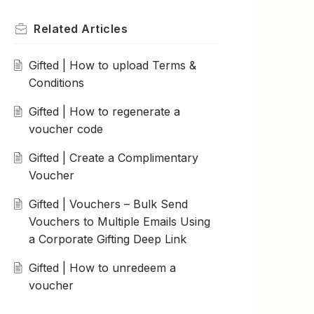
Related
Articles
Gifted | How to upload Terms &
Conditions
Gifted | How to regenerate a
voucher code
Gifted | Create a Complimentary
Voucher
Gifted | Vouchers – Bulk Send
Vouchers to Multiple Emails Using
a Corporate Gifting Deep Link
Gifted | How to unredeem a
voucher