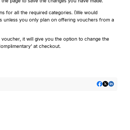
of the page to save the changes you have made.
s for all the required categories. (We would
s unless you only plan on offering vouchers from a
ucher, it will give you the option to change the
‘Complimentary’ at checkout.