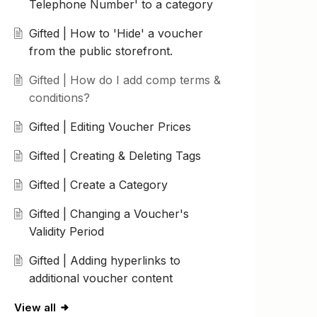
Telephone Number' to a category
Gifted | How to 'Hide' a voucher
from the public storefront.
Gifted | How do I add comp terms &
conditions?
Gifted | Editing Voucher Prices
Gifted | Creating & Deleting Tags
Gifted | Create a Category
Gifted | Changing a Voucher's
Validity Period
Gifted | Adding hyperlinks to
additional voucher content
View all