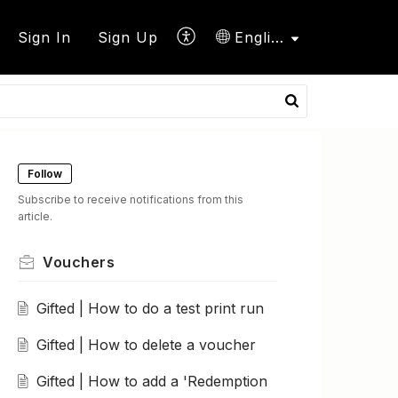
Sign In
Sign Up
English
Follow
Subscribe to receive notifications from this
article.
Vouchers
Gifted | How to do a test print run
Gifted | How to delete a voucher
Gifted | How to add a 'Redemption